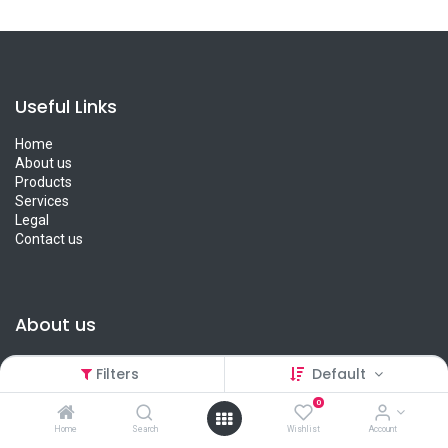
Useful Links
Home
About us
Products
Services
Legal
Contact us
About us
We are a team of passionate people whose goal is to improve
Filters
Default
everyone's life through disruptive products. We provide great
products for you and your loved ones.
0
Home
Search
Wishlist
Account