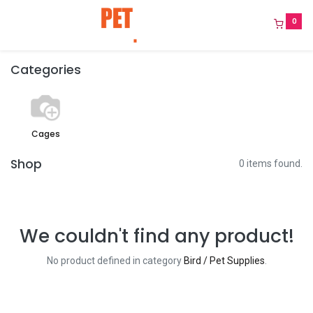
0
Categories
Cages
Shop
0 items found.
We couldn't find any product!
No product defined in category
Bird / Pet Supplies
.