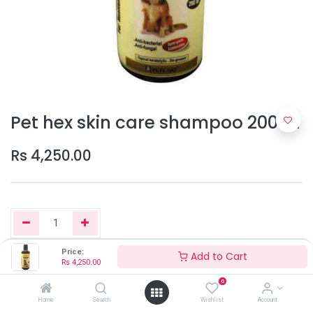
Pet hex skin care shampoo 200ml
Rs
4,250.00
Price:
Add to Cart
Rs
4,250.00
Add to Cart
0
Home
Search
Wishlist
Account