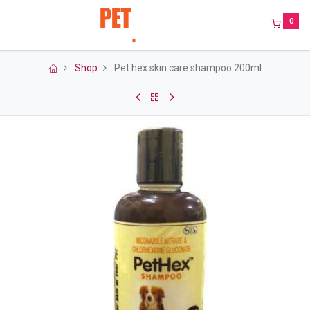
0
Shop
Pet hex skin care shampoo 200ml