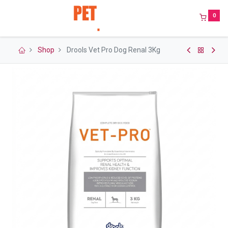
0
Shop
Drools Vet Pro Dog Renal 3Kg