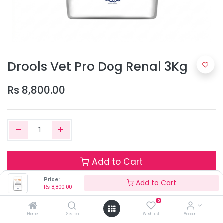
Drools Vet Pro Dog Renal 3Kg
Rs
8,800.00
Add to Cart
Price:
Add to Cart
Rs
8,800.00
Only 2 Units left in stock.
0
Home
Search
Wishlist
Account