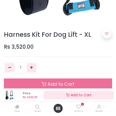
Harness Kit For Dog Lift - XL
Rs
3,520.00
Add to Cart
Price:
Add to Cart
Rs
3,520.00
Out of Stock
0
Add the item to your wishlist to be notified when the product is
Home
Search
Wishlist
Account
back in stock.