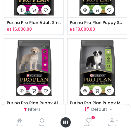
Purina Pro Plan Adult Small & Toy Breed Sensitive Skin & Stomach 2.5Kg
Purina Pro Plan Puppy Small & Toy Breed Healthy Growth & Development 2.5Kg
Rs
16,000.00
Rs
13,000.00
Purina Pro Plan Puppy All Breed Sensitive Skin & Stomach 3Kg
Purina Pro Plan Puppy Medium Breed Healthy Growth & Development 3Kg
Filters
Default
Rs
19,000.00
Rs
11,900.00
0
Home
Search
Wishlist
Account