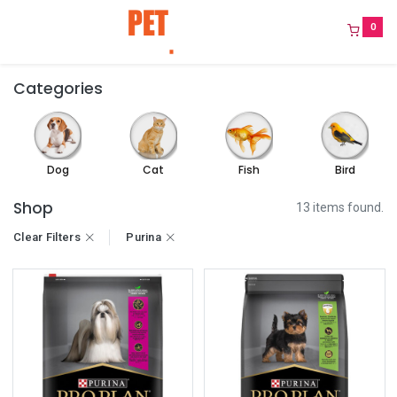
0
Categories
Dog
Cat
Fish
Bird
Shop
13 items found.
Clear Filters
Purina