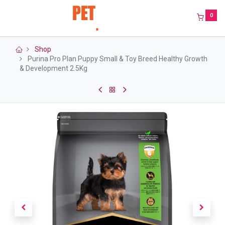
0
Shop
Purina Pro Plan Puppy Small & Toy Breed Healthy Growth
& Development 2.5Kg