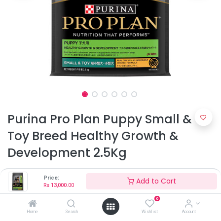
Purina Pro Plan Puppy Small &
Toy Breed Healthy Growth &
Development 2.5Kg
Rs
13,000.00
Price:
Add to Cart
Rs
13,000.00
0
Home
Search
Wishlist
Account