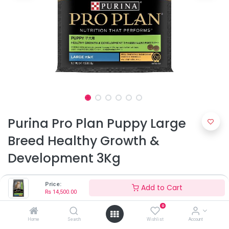
Purina Pro Plan Puppy Large
Breed Healthy Growth &
Development 3Kg
Rs
14,500.00
Price:
Add to Cart
Rs
14,500.00
0
Home
Search
Wishlist
Account