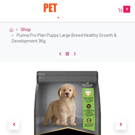
0
Shop
Purina Pro Plan Puppy Large Breed Healthy Growth &
Development 3Kg