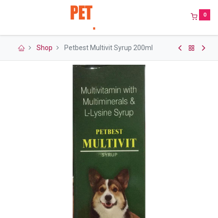
0
Shop
Petbest Multivit Syrup 200ml