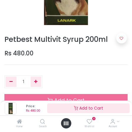
Petbest Multivit Syrup 200ml
Rs
480.00
Add to Cart
Price:
Add to Cart
Rs
480.00
0
Out of Stock
Home
Search
Wishlist
Account
Add the item to your wishlist to be notified when the product is