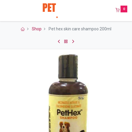
0
Shop
Pet hex skin care shampoo 200ml