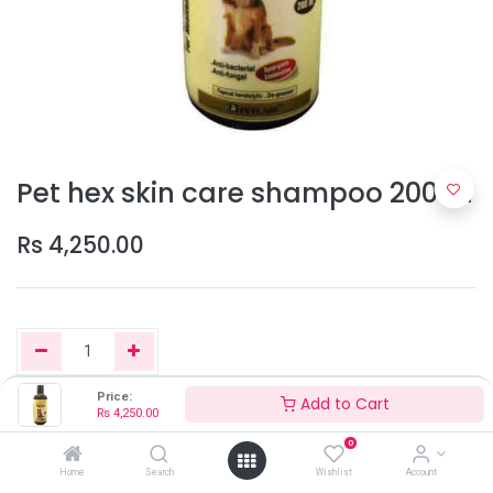
Pet hex skin care shampoo 200ml
Rs
4,250.00
Price:
Add to Cart
Rs
4,250.00
Add to Cart
0
Home
Search
Wishlist
Account