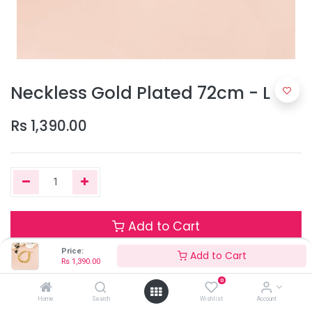
Neckless Gold Plated 72cm - L
Rs
1,390.00
Add to Cart
Price:
Add to Cart
Rs
1,390.00
Only 1 Units left in stock.
0
Terms and Conditions
Home
Search
Wishlist
Account