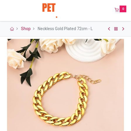
0
Shop
Neckless Gold Plated 72cm - L