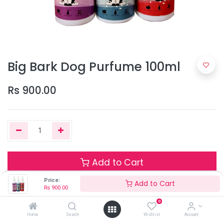
Big Bark Dog Purfume 100ml
Rs
900.00
Add to Cart
Price:
Add to Cart
Rs
900.00
Terms and Conditions
0
Home
Search
Wishlist
Account