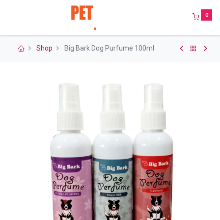
0
Shop
Big Bark Dog Purfume 100ml