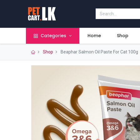
Categories
Home
Shop
Shop
Beaphar Salmon Oil Paste For Cat 100g