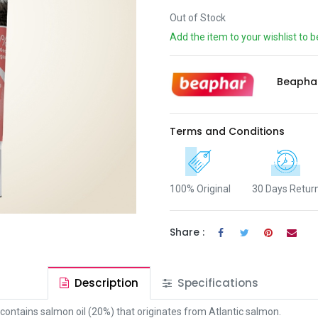
Out of Stock
Add the item to your wishlist to b
Beapha
Terms and Conditions
100% Original
30 Days Retur
Share :
Description
Specifications
t contains salmon oil (20%) that originates from Atlantic salmon.