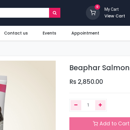
0
My Cart
View Cart
Contact us
Events
Appointment
Beaphar Salmon O
Rs
2,850.00
Add to Cart