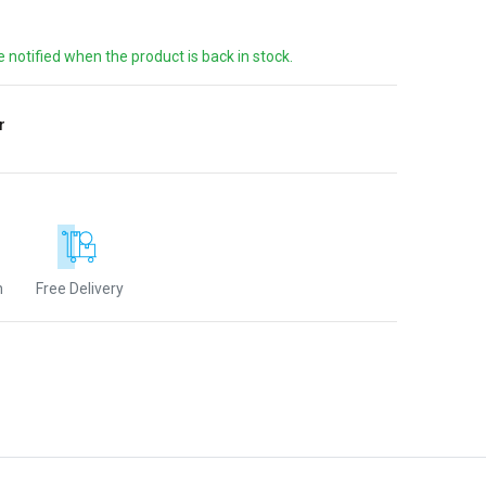
e notified when the product is back in stock.
r
n
Free Delivery