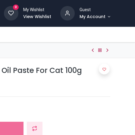
0
My Wishlist
Guest
View Wishlist
My Account
il Paste For Cat 100g