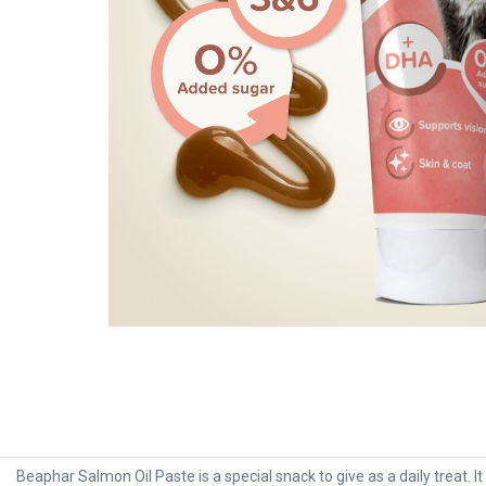
Beaphar Salmon Oil Paste is a special snack to give as a daily treat. I