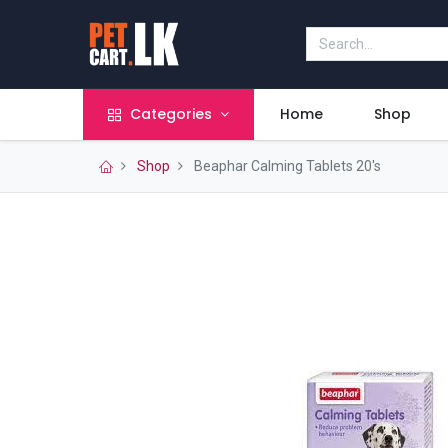
Categories
Home
Shop
Shop
Beaphar Calming Tablets 20's