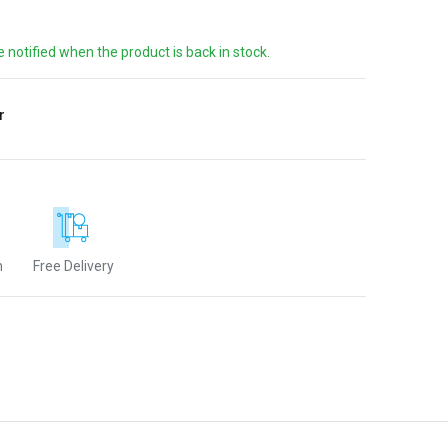
e notified when the product is back in stock.
r
n
Free Delivery