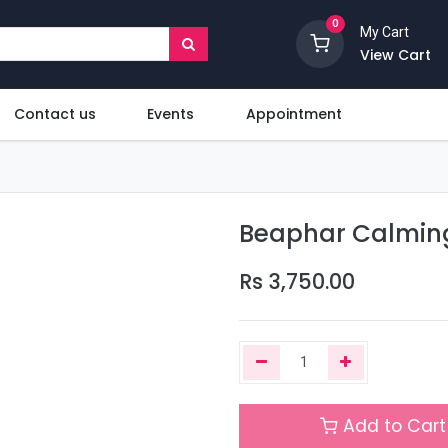
0
My Cart
View Cart
Contact us
Events
Appointment
Beaphar Calming
Rs
3,750.00
Add to Cart