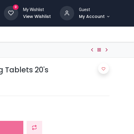
0
My Wishlist
Guest
View Wishlist
My Account
 Tablets 20's