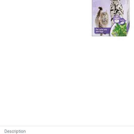
Description