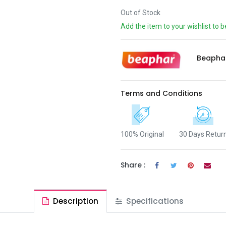
Out of Stock
Add the item to your wishlist to b
Beapha
Terms and Conditions
100% Original
30 Days Retur
Share :
Description
Specifications