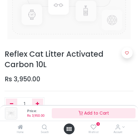
Reflex Cat Litter Activated
Carbon 10L
Rs
3,950.00
Price:
Add to Cart
Rs
3,950.00
Add to Cart
0
Home
Search
Wishlist
Account