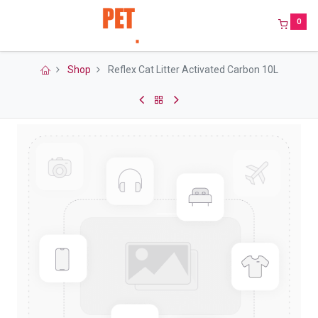
0
Shop
Reflex Cat Litter Activated Carbon 10L