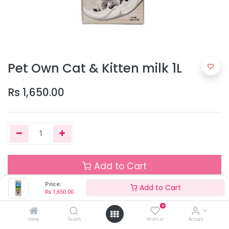
Pet Own Cat & Kitten milk 1L
Rs
1,650.00
Add to Cart
Price:
Add to Cart
Rs
1,650.00
Out of Stock
0
Add the item to your wishlist to be notified when the product is
Home
Search
Wishlist
Account
back in stock.