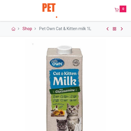
0
Shop
Pet Own Cat & Kitten milk 1L