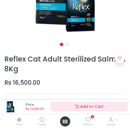
Reflex Cat Adult Sterilized Salmon
8Kg
Rs
16,500.00
Price:
Add to Cart
Rs
16,500.00
0
Add to Cart
Home
Search
Wishlist
Account