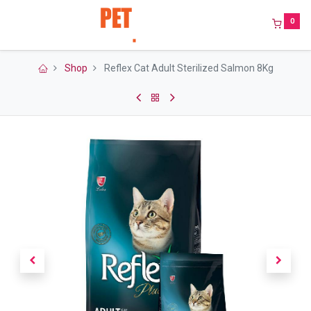
0
Shop
Reflex Cat Adult Sterilized Salmon 8Kg