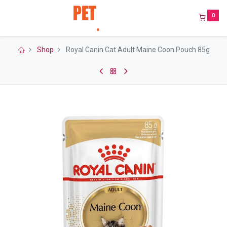
0
Shop
Royal Canin Cat Adult Maine Coon Pouch 85g