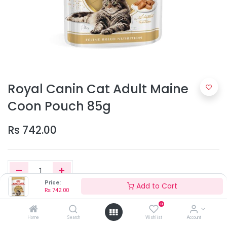
Royal Canin Cat Adult Maine
Coon Pouch 85g
Rs
742.00
Price:
Add to Cart
Rs
742.00
Add to Cart
0
Home
Search
Wishlist
Account