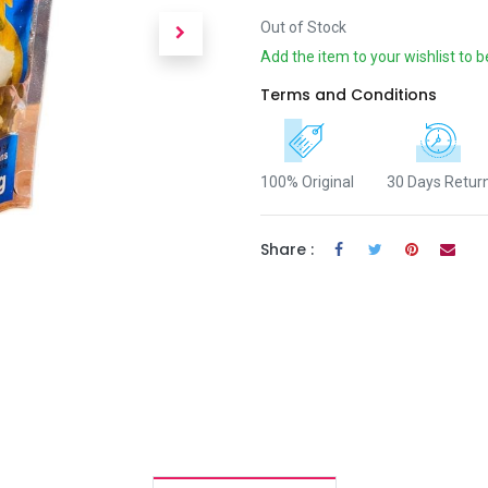
Out of Stock
Add the item to your wishlist to b
Terms and Conditions
100% Original
30 Days Retur
Share :