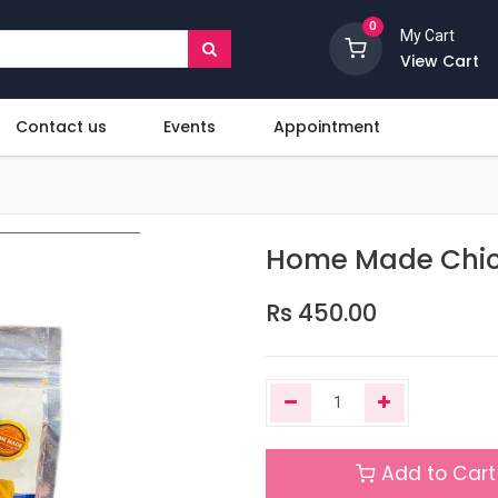
0
My Cart
View Cart
Contact us
Events
Appointment
Home Made Chick
Rs
450.00
Add to Cart