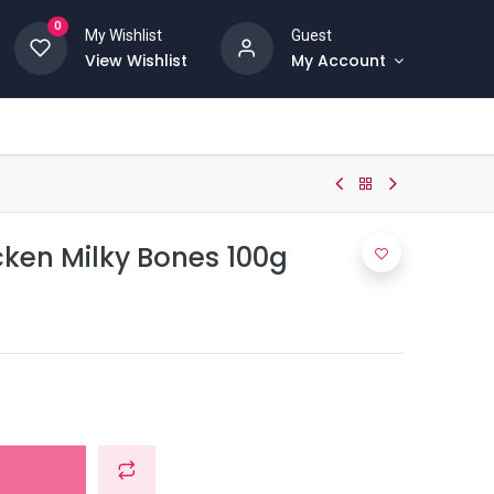
0
My Wishlist
Guest
View Wishlist
My Account
en Milky Bones 100g