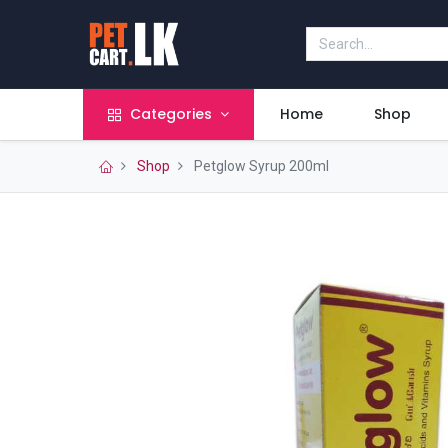
Categories
Home
Shop
Shop
Petglow Syrup 200ml