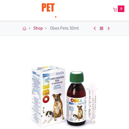
0
Shop
Obex Pets 30ml