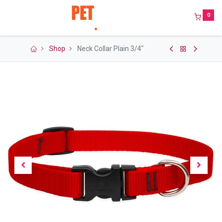
0
Shop
Neck Collar Plain 3/4"