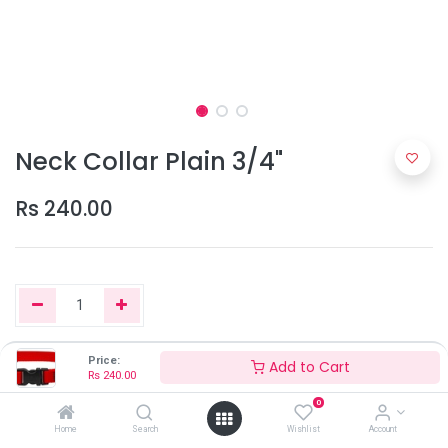
Neck Collar Plain 3/4"
Rs
240.00
Price:
Add to Cart
Add to Cart
Rs
240.00
0
Home
Search
Wishlist
Account
Only 8 Units left in stock.