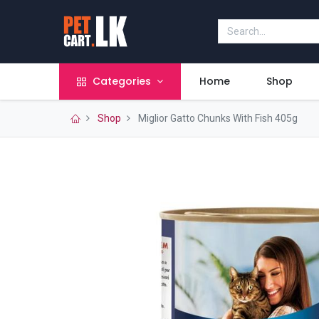
Categories
Home
Shop
Shop
Miglior Gatto Chunks With Fish 405g