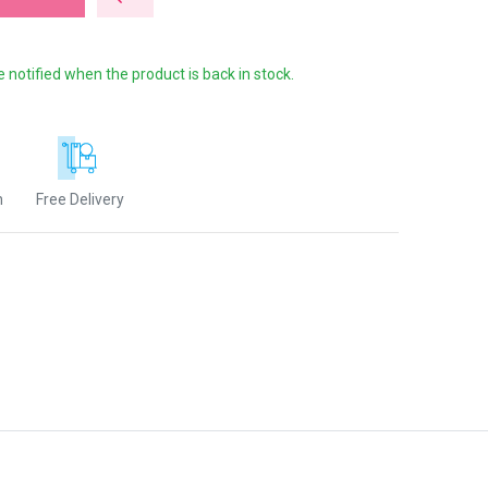
e notified when the product is back in stock.
n
Free Delivery