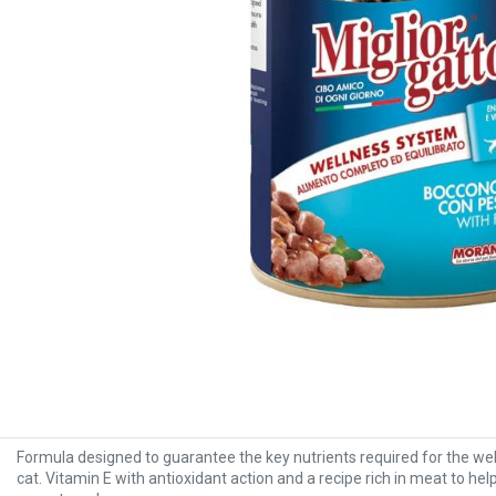
Formula designed to guarantee the key nutrients required for the wel
cat. Vitamin E with antioxidant action and a recipe rich in meat to he