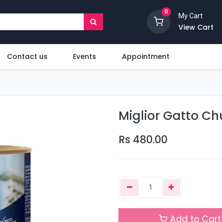
0
My Cart
View Cart
Contact us
Events
Appointment
Miglior Gatto Ch
Rs
480.00
Add to Cart