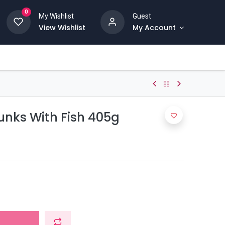
0
My Wishlist
Guest
View Wishlist
My Account
unks With Fish 405g