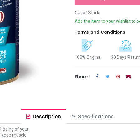
Out of Stock
Add the item to your wishlist to b
Terms and Conditions
100% Original
30 Days Retur
Share :
Description
Specifications
l-being of your
lp keep muscle