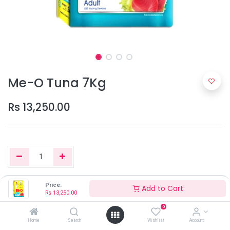
Me-O Tuna 7Kg
Rs
13,250.00
Price:
Add to Cart
Add to Cart
Rs
13,250.00
0
Home
Search
Wishlist
Account
Only 2 Units left in stock.