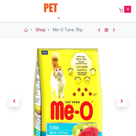
0
Shop
Me-O Tuna 7Kg