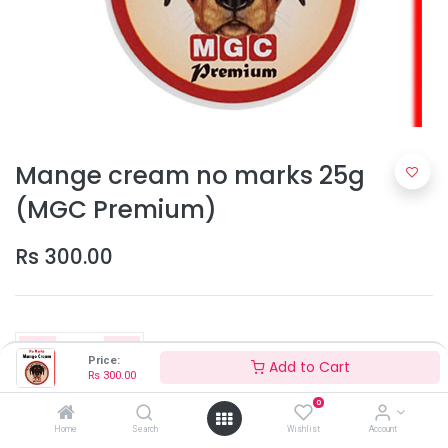
Mange cream no marks 25g
(MGC Premium)
Rs
300.00
Price:
Add to Cart
Rs
300.00
0
Add to Cart
Home
Search
Wishlist
Account