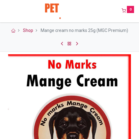
0
Shop
Mange cream no marks 25g (MGC Premium)