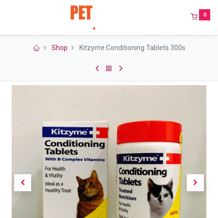
0
Shop
Kitzyme Conditioning Tablets 300s