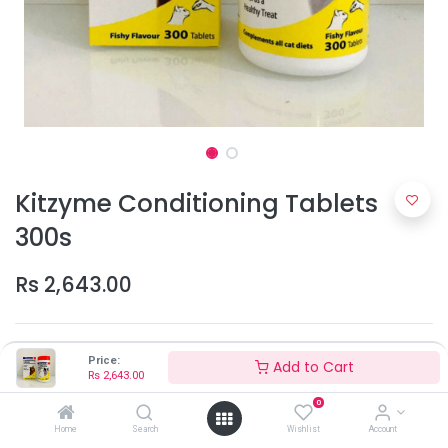
Kitzyme Conditioning Tablets
300s
Rs
2,643.00
Price:
Add to Cart
Rs
2,643.00
0
Home
Search
Wishlist
Account
Add to Cart