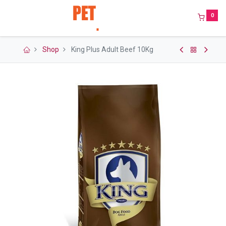
0
Shop
King Plus Adult Beef 10Kg