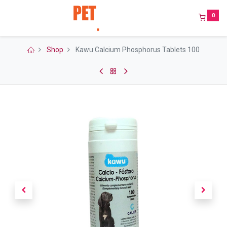
0
Shop
Kawu Calcium Phosphorus Tablets 100