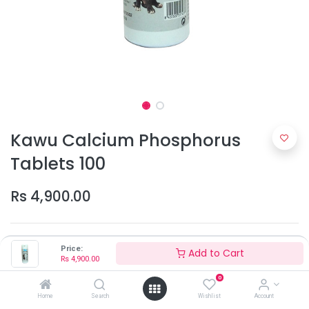
Kawu Calcium Phosphorus
Tablets 100
Rs
4,900.00
Price:
Add to Cart
Rs
4,900.00
0
Home
Search
Wishlist
Account
Add to Cart