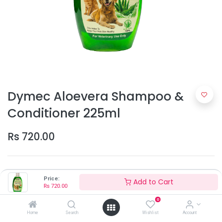
Dymec Aloevera Shampoo &
Conditioner 225ml
Rs
720.00
Price:
Add to Cart
Rs
720.00
0
Home
Search
Add to Cart
Wishlist
Account