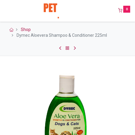
0
Shop
Dymec Aloevera Shampoo & Conditioner 225ml