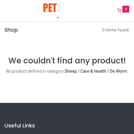
0
Shop
0 items found.
We couldn't find any product!
No product defined in category
Sheep / Care & Health / De Worm
.
Useful Links