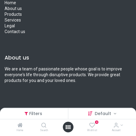
Home
About us
Products
Services
Legal
Contact us
About us
We are a team of passionate people whose goal is to improve
everyone's life through disruptive products. We provide great
products for you and your loved ones.
Connect with us
Filters
Default
0
Contact us
info@petcart.lk
Home
Search
Wishlist
Account
0112 233 233