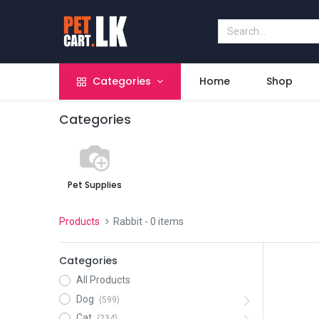
Categories
Home
Shop
Categories
Pet Supplies
Products
Rabbit
- 0 items
Categories
All Products
Dog
(599)
Cat
(234)