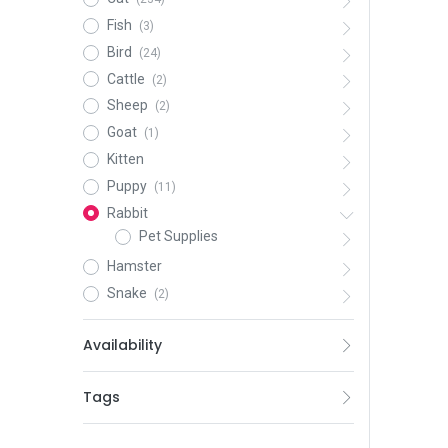
Fish
(3)
Bird
(24)
Cattle
(2)
Sheep
(2)
Goat
(1)
Kitten
Puppy
(11)
Rabbit
Pet Supplies
Hamster
Snake
(2)
Availability
Tags