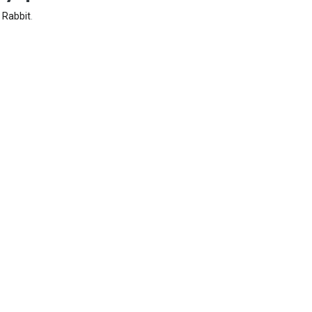
y
Rabbit
.