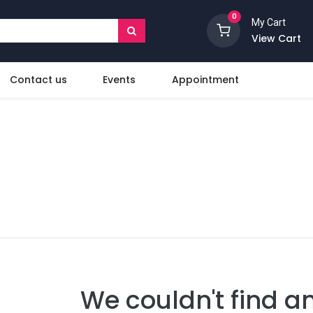
0
My Cart
View Cart
Contact us
Events
Appointment
We couldn't find a