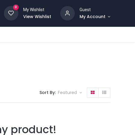
0
My Wishlist
Guest
View Wishlist
My Account
Sort By:
Featured
ny product!