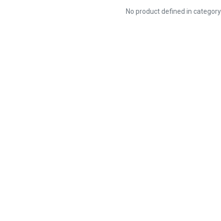
No product defined in categor