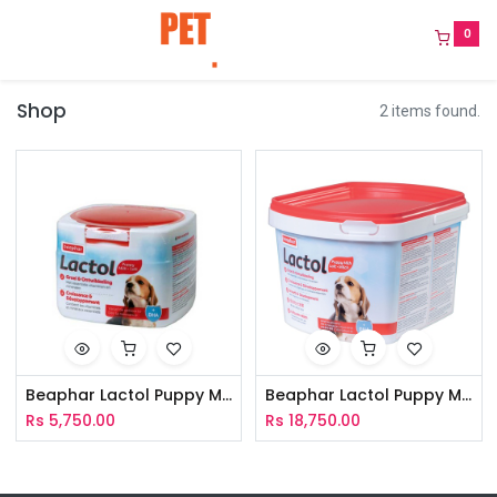
0
Shop
2 items found.
Beaphar Lactol Puppy Milk+DHA 250g
Beaphar Lactol Puppy Milk+DHA 1Kg
Rs
5,750.00
Rs
18,750.00