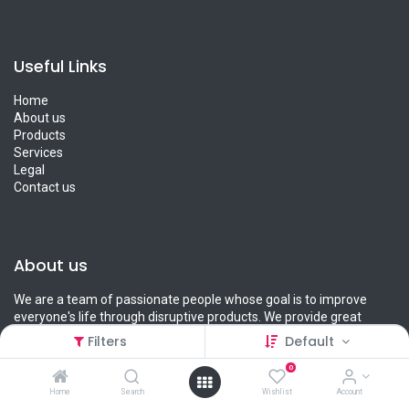
Useful Links
Home
About us
Products
Services
Legal
Contact us
About us
We are a team of passionate people whose goal is to improve
everyone's life through disruptive products. We provide great
products for you and your loved ones.
Filters
Default
0
Home
Search
Wishlist
Account