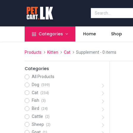
Categories
Home
Shop
Products
Kitten
Cat
Supplement
- 0 items
Categories
All Products
Dog
(599)
Cat
(234)
Fish
(3)
Bird
(24)
Cattle
(2)
Sheep
(2)
Goat
(1)