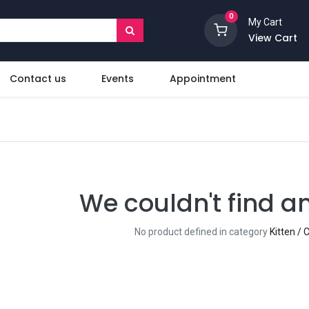
0
My Cart
View Cart
Contact us
Events
Appointment
We couldn't find a
No product defined in category
Kitten /