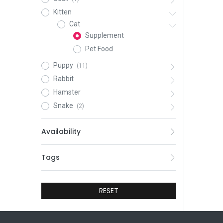
Kitten
Cat
Supplement
Pet Food
Puppy
(11)
Rabbit
Hamster
Snake
(2)
Availability
Tags
RESET