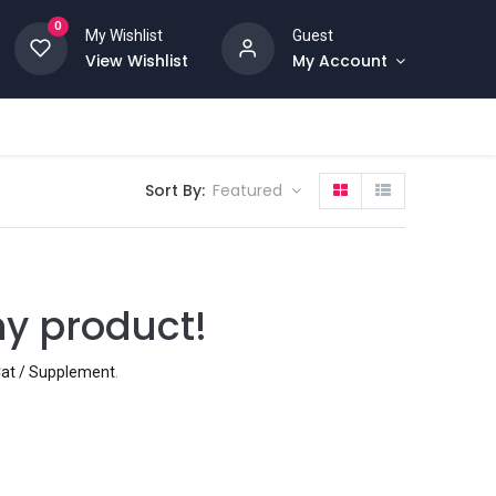
0
My Wishlist
Guest
View Wishlist
My Account
Sort By:
Featured
ny product!
 Cat / Supplement
.