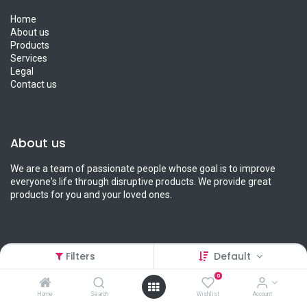
Home
About us
Products
Services
Legal
Contact us
About us
We are a team of passionate people whose goal is to improve
everyone's life through disruptive products. We provide great
products for you and your loved ones.
Filters
Default
Connect with us
0
Contact us
Home
Search
Wishlist
Account
info@petcart.lk