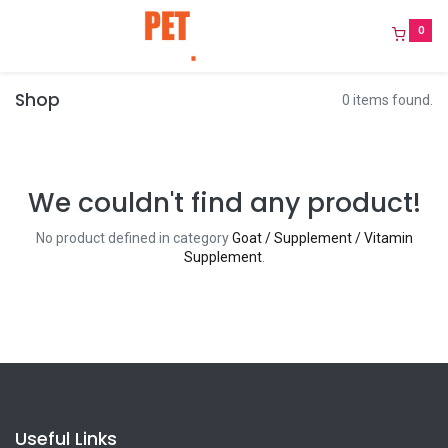
0
Shop
0 items found.
We couldn't find any product!
No product defined in category
Goat / Supplement / Vitamin
Supplement
.
Useful Links