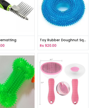
ematting
Toy Rubber Doughnut Squeaky With Spike
.00
Rs
920.00