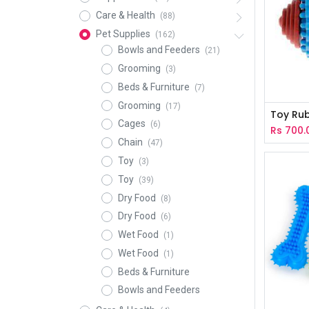
Care & Health
(88)
Pet Supplies
(162)
Bowls and Feeders
(21)
Grooming
(3)
Beds & Furniture
(7)
Grooming
(17)
Toy Rub
Cages
(6)
Rs
700.
Chain
(47)
Toy
(3)
Toy
(39)
Dry Food
(8)
Dry Food
(6)
Wet Food
(1)
Wet Food
(1)
Beds & Furniture
Bowls and Feeders