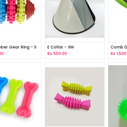
ber Gear Ring - S
E Collar - XM
Comb D
00
Rs
550.00
Rs
1,500