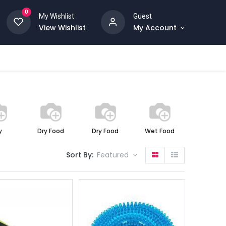
0
My Wishlist
Guest
View Wishlist
My Account
y
Dry Food
Dry Food
Wet Food
Wet Foo
Sort By:
Featured