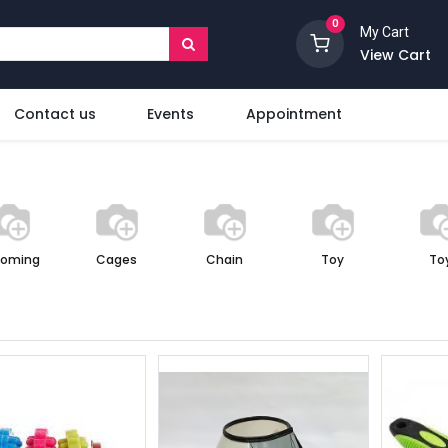
0
My Cart
View Cart
Contact us
Events
Appointment
ooming
Cages
Chain
Toy
To