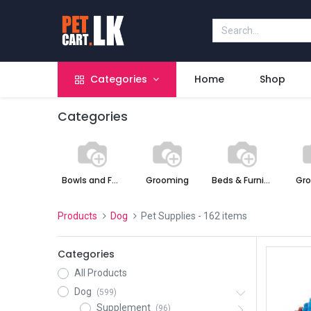
Categories
Home
Shop
Categories
Bowls and Feeders
Grooming
Beds & Furniture
Gr
Products
Dog
Pet Supplies
- 162 items
Categories
All Products
Dog
(599)
Supplement
(96)