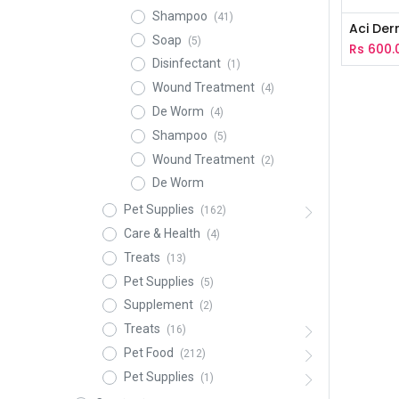
Shampoo
(41)
Aci De
Soap
(5)
Rs
600.
Disinfectant
(1)
Wound Treatment
(4)
De Worm
(4)
Shampoo
(5)
Wound Treatment
(2)
De Worm
Pet Supplies
(162)
Care & Health
(4)
Treats
(13)
Pet Supplies
(5)
Supplement
(2)
Treats
(16)
Pet Food
(212)
Pet Supplies
(1)