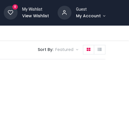
0
My Wishlist
Guest
View Wishlist
My Account
Sort By:
Featured