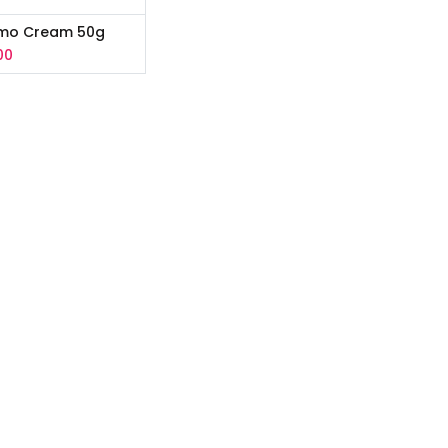
rmo Cream 50g
00