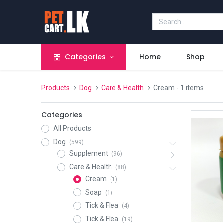
Categories
Home
Shop
Products
Dog
Care & Health
Cream
- 1 items
Categories
All Products
Dog
(599)
Supplement
(96)
Care & Health
(88)
Cream
(1)
Soap
(1)
Tick & Flea
(4)
Tick & Flea
(19)