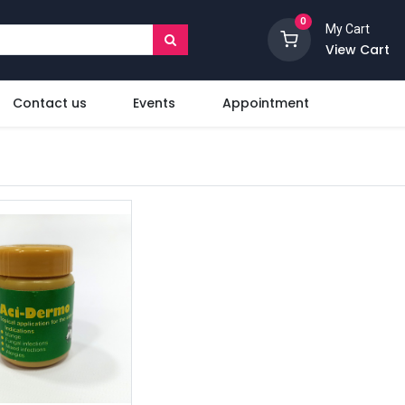
0
My Cart
View Cart
Contact us
Events
Appointment