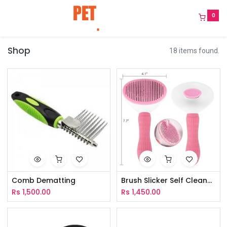
0
Shop
18 items found.
Comb Dematting
Brush Slicker Self Cleaner Oval
Rs
1,500.00
Rs
1,450.00