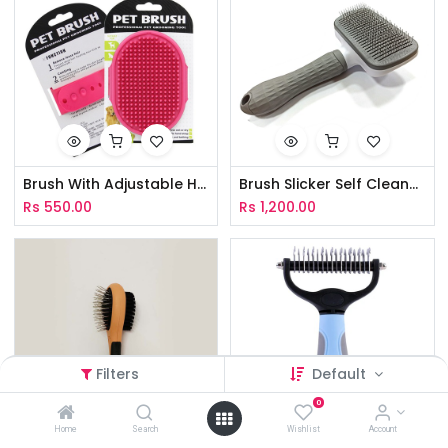
Brush With Adjustable Hand Strap
Brush Slicker Self Cleaner Square
Rs
550.00
Rs
1,200.00
Filters
Default
0
Home
Search
Wishlist
Account