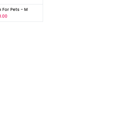
n For Pets - M
0.00