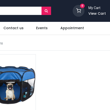
0
My Cart
View Cart
Contact us
Events
Appointment
ms