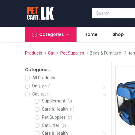
Categories
Home
Shop
Products
Cat
Pet Supplies
Beds & Furniture
- 1 ite
Categories
All Products
Dog
(599)
Cat
(234)
Supplement
(2)
Care & Health
(1)
Pet Supplies
(7)
Cat Litter
(7)
Care & Health