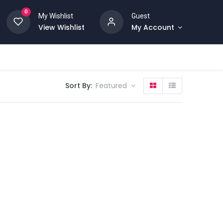
0
My Wishlist
Guest
View Wishlist
My Account
Sort By:
Featured