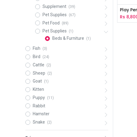
Supplement
(39)
Play Pe
Pet Supplies
(67)
Rs
8,80
Pet Food
(89)
Pet Supplies
(1)
Beds & Furniture
(1)
Fish
(3)
Bird
(24)
Cattle
(2)
Sheep
(2)
Goat
(1)
Kitten
Puppy
(11)
Rabbit
Hamster
Snake
(2)