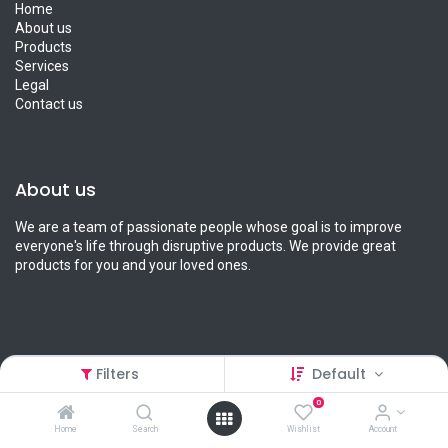
Home
About us
Products
Services
Legal
Contact us
About us
We are a team of passionate people whose goal is to improve
everyone's life through disruptive products. We provide great
products for you and your loved ones.
Connect with us
Filters
Default
0
Contact us
info@petcart.lk
Home
Search
Wishlist
Account
0112 233 233