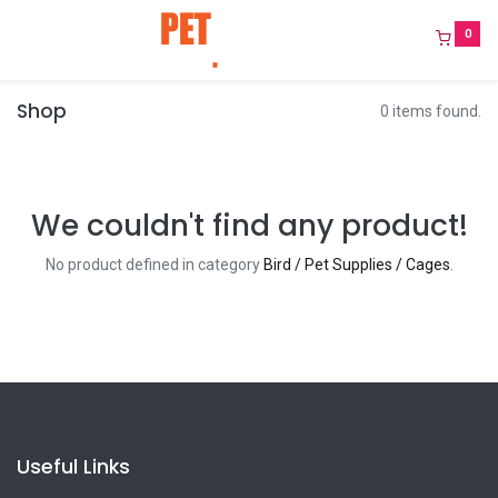
0
Shop
0 items found.
We couldn't find any product!
No product defined in category
Bird / Pet Supplies / Cages
.
Useful Links