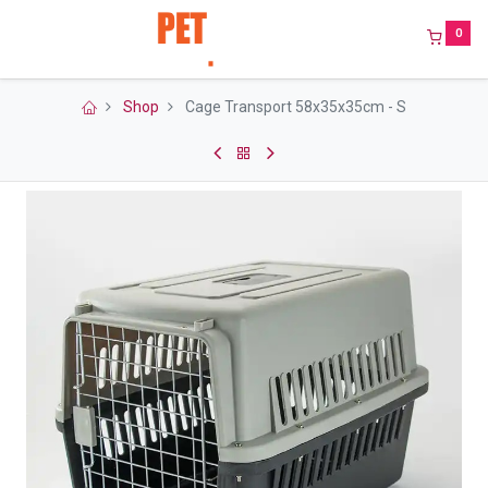
0
Shop
Cage Transport 58x35x35cm - S