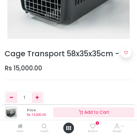
Cage Transport 58x35x35cm - S
Rs
15,000.00
Price:
Add to Cart
Rs
15,000.00
Add to Cart
0
Home
Search
Wishlist
Account