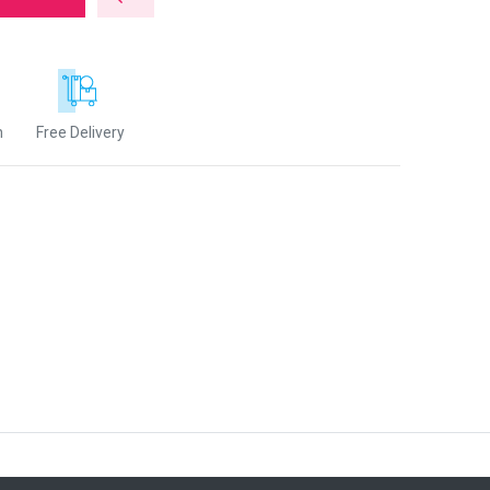
n
Free Delivery