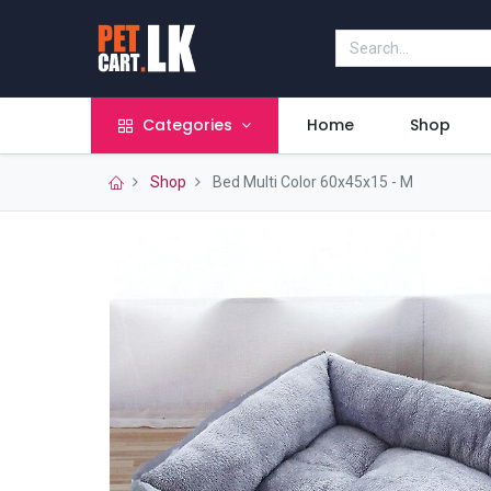
Categories
Home
Shop
Shop
Bed Multi Color 60x45x15 - M