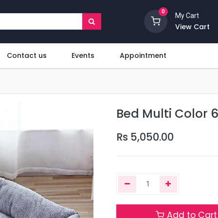
0
My Cart
View Cart
Contact us
Events
Appointment
Bed Multi Color 
Rs
5,050.00
Add to Cart