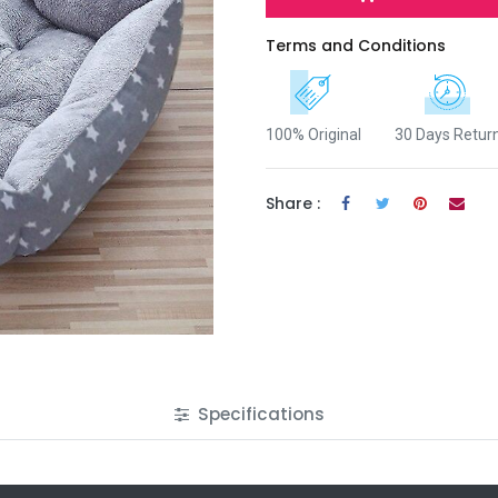
Terms and Conditions
100% Original
30 Days Retur
Share :
Specifications