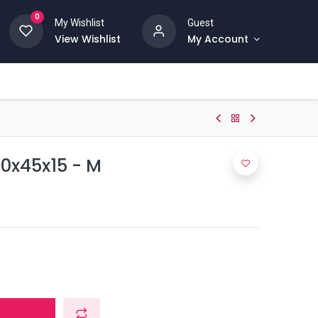
0
My Wishlist
Guest
View Wishlist
My Account
60x45x15 - M