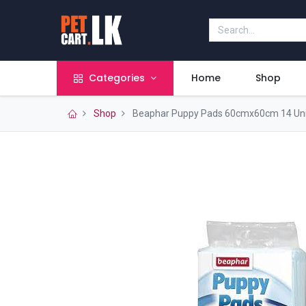
Categories
Home
Shop
Shop
Beaphar Puppy Pads 60cmx60cm 14 Uni