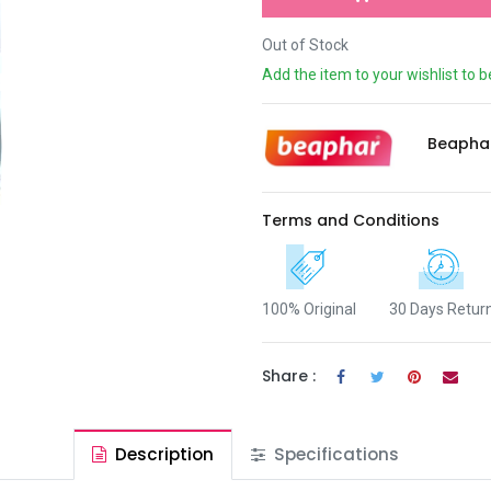
Out of Stock
Add the item to your wishlist to b
Beapha
Terms and Conditions
100% Original
30 Days Retur
Share :
Description
Specifications