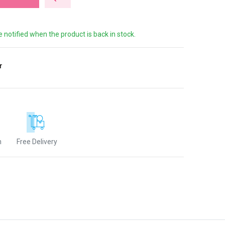
e notified when the product is back in stock.
r
n
Free Delivery