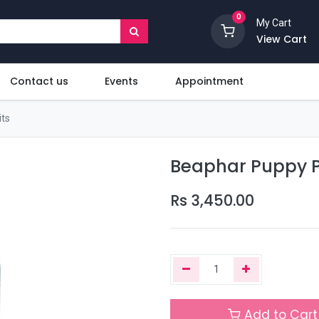
0
My Cart
View Cart
Contact us
Events
Appointment
ts
Beaphar Puppy 
Rs
3,450.00
Add to Cart