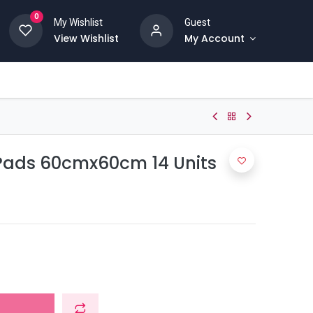
0
My Wishlist
Guest
View Wishlist
My Account
Pads 60cmx60cm 14 Units