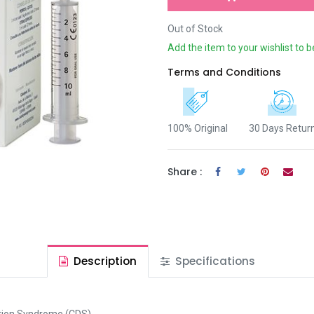
Out of Stock
Add the item to your wishlist to b
Terms and Conditions
100% Original
30 Days Retur
Share :
Description
Specifications