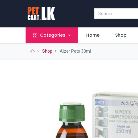
Categories
Home
Shop
Shop
Alzer Pets 30ml