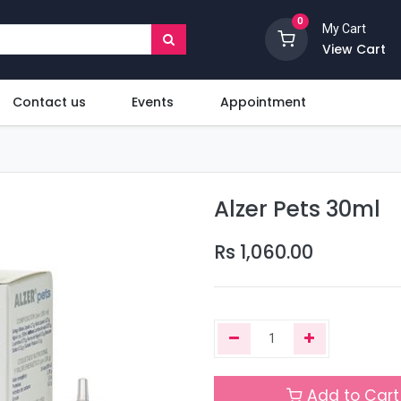
0
My Cart
View Cart
Contact us
Events
Appointment
Alzer Pets 30ml
Rs
1,060.00
Add to Cart