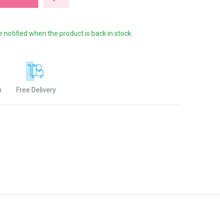
e notified when the product is back in stock.
n
Free Delivery