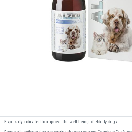
Especially indicated to improve the well-being of elderly dogs.