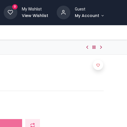
0
My Wishlist
Guest
View Wishlist
My Account